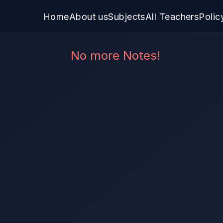
Home
About us
Subjects
All Teachers
Polic
No more Notes!