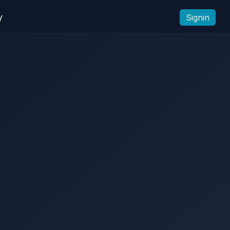
y
Signin