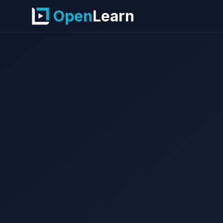
Open
Learn