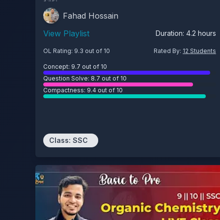
Fahad Hossain
View Playlist
Duration:
4.2
hours
OL Rating:
9.3
out of 10
Rated By:
12
Students
Concept:
9.7
out of 10
Question Solve:
8.7
out of 10
Compactness:
9.4
out of 10
Class:
SSC