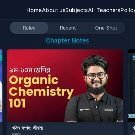
Home
About us
Subjects
All Teachers
Polic
Rated
Recent
One Shot
Chapter Notes
খনিজ সম্পদ: জীবাশ্ম
খ
রসায়ন
র