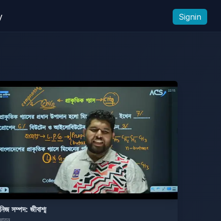
y
Signin
নিজ সম্পদ: জীবাশ্ম
সায়ন