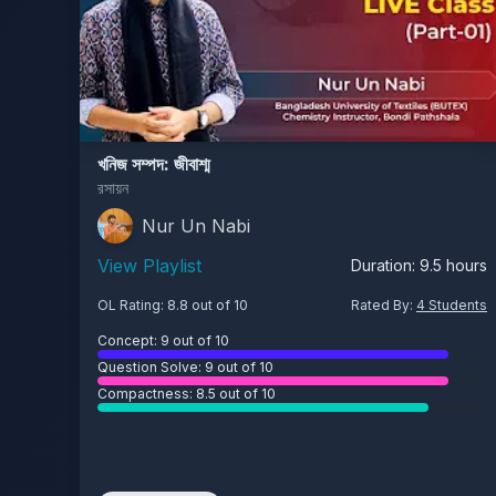
খনিজ সম্পদ: জীবাশ্ম
রসায়ন
Nur Un Nabi
View Playlist
Duration:
9.5
hours
OL Rating:
8.8
out of 10
Rated By:
4
Students
Concept:
9
out of 10
Question Solve:
9
out of 10
Compactness:
8.5
out of 10