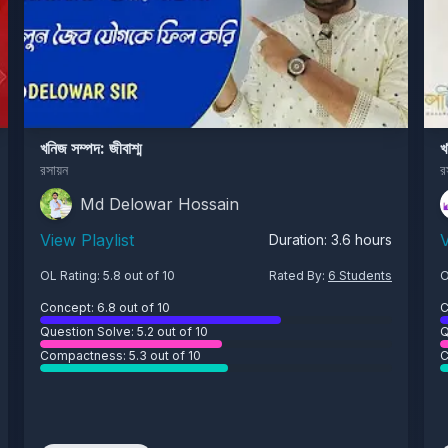
খনিজ সম্পদ: জীবাশ্ম
খ
রসায়ন
র
Md Delowar Hossain
View Playlist
V
Duration:
3.6
hours
OL Rating:
5.8
out of 10
Rated By:
6
Students
O
Concept:
6.8
out of 10
C
Question Solve:
5.2
out of 10
Q
Compactness:
5.3
out of 10
C