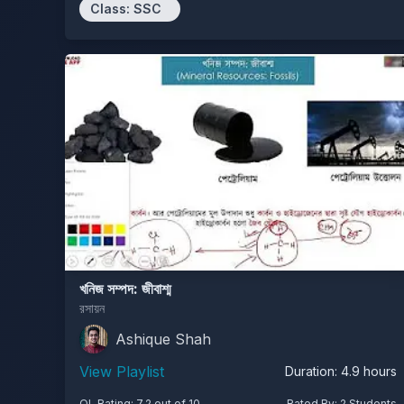
Class:
SSC
খনিজ সম্পদ: জীবাশ্ম
রসায়ন
Ashique Shah
View Playlist
Duration:
4.9
hours
OL Rating:
7.2
out of 10
Rated By:
2
Students