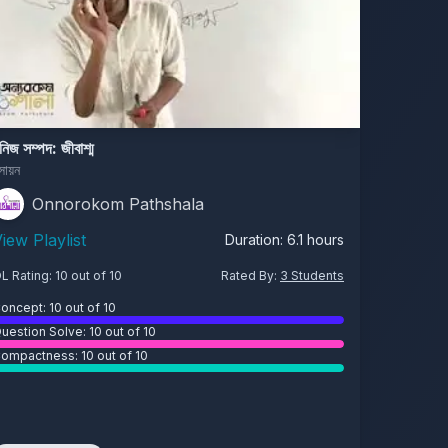
নিজ সম্পদ: জীবাশ্ম
সায়ন
Onnorokom Pathshala
iew Playlist
Duration:
6.1
hours
L Rating:
10
out of 10
Rated By:
3
Students
oncept:
10
out of 10
uestion Solve:
10
out of 10
ompactness:
10
out of 10