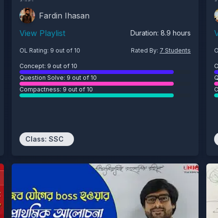
Fardin Ihasan
View Playlist
V
Duration:
8.9
hours
OL Rating:
9
out of 10
Rated By:
7
Students
O
Concept:
9
out of 10
C
Question Solve:
9
out of 10
Q
Compactness:
9
out of 10
C
Class:
SSC