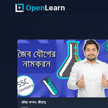
Open
Learn
খনিজ সম্পদ: জীবাশ্ম
রসায়ন