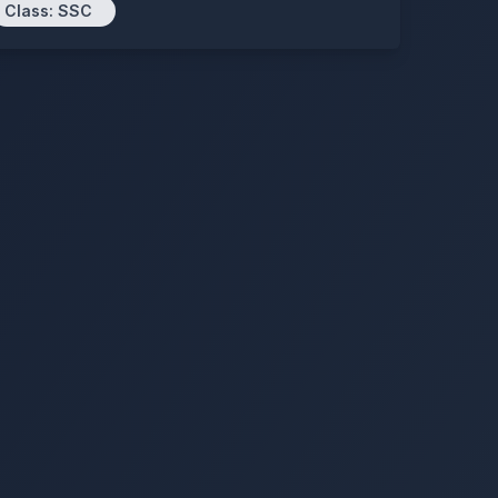
Class:
SSC