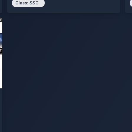
Class:
SSC