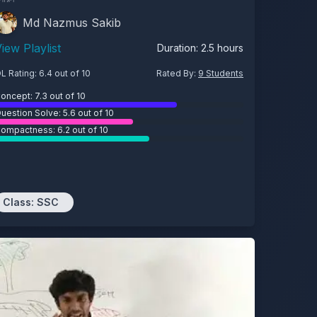
Md Nazmus Sakib
iew Playlist
Duration:
2.5
hours
L Rating:
6.4
out of 10
Rated By:
9
Students
oncept:
7.3
out of 10
uestion Solve:
5.6
out of 10
ompactness:
6.2
out of 10
Class:
SSC