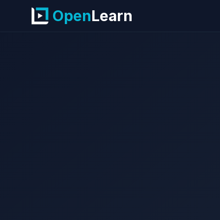
Open
Learn