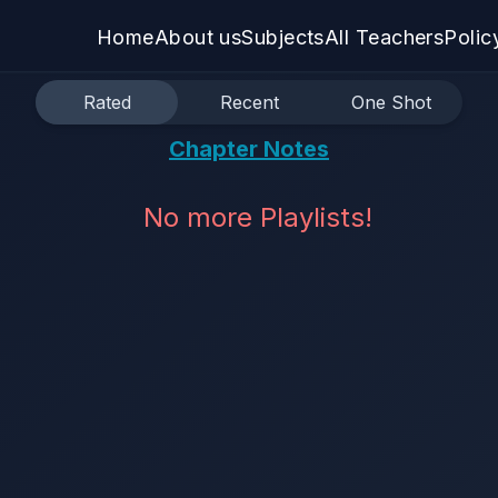
Home
About us
Subjects
All Teachers
Polic
Rated
Recent
One Shot
Chapter Notes
No more Playlists!