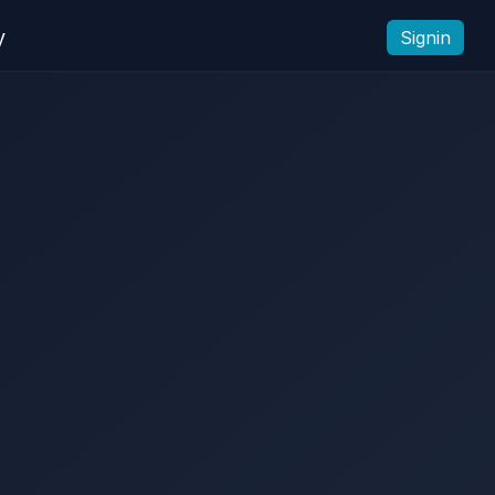
y
Signin